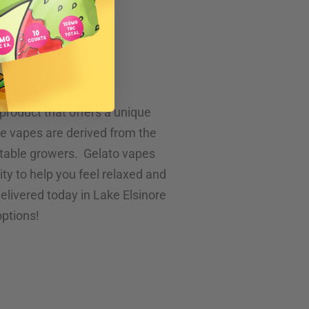
e
product that offers a unique
se vapes are derived from the
utable growers. Gelato vapes
ity to help you feel relaxed and
 delivered today in Lake Elsinore
options!