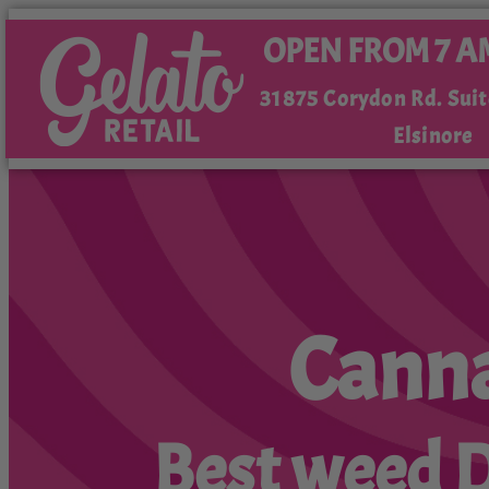
OPEN FROM 7 A
31875 Corydon Rd. Suit
Elsinore
Canna
Best weed De