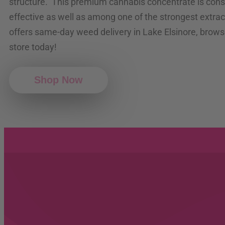
structure. This premium cannabis concentrate is cons
effective as well as among one of the strongest extrac
offers same-day weed delivery in Lake Elsinore, brows
store today!
Shop Now