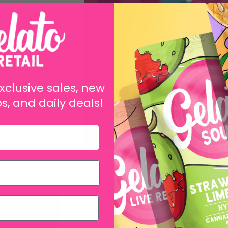
ects. A live
to its enhanced
t you can
 flowers. Get
day!
xclusive sales, new
s, and daily deals!