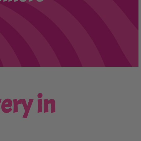
ery in