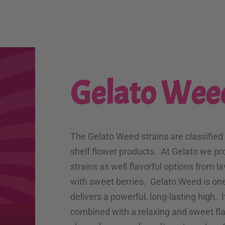
Gelato Wee
The Gelato Weed strains are classified
shelf flower products. At Gelato we pr
strains as well flavorful options from l
with sweet berries. Gelato Weed is one
delivers a powerful, long-lasting high. I
combined with a relaxing and sweet flav