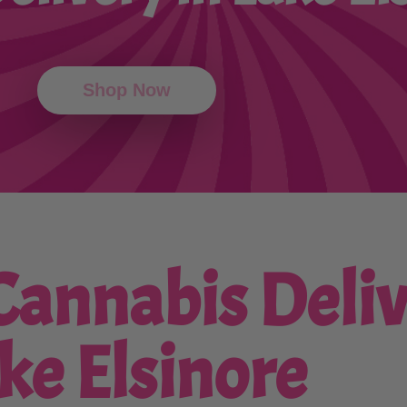
Shop Now
annabis Deliv
ke Elsinore