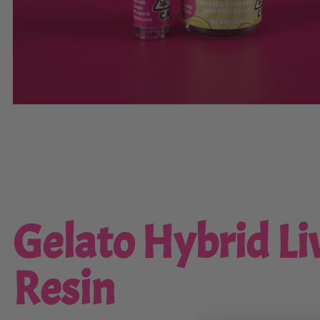
Gelato Hybrid Li
Resin