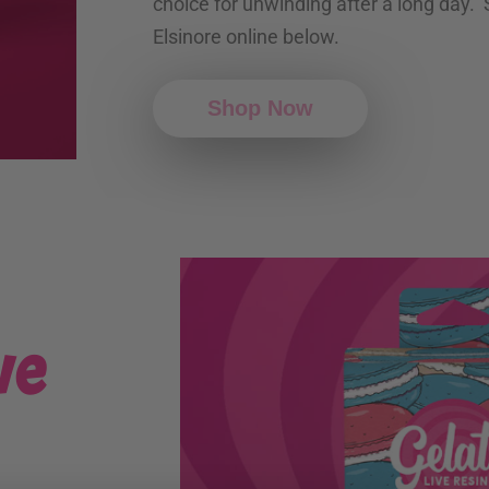
choice for unwinding after a long day.
Elsinore online below.
Shop Now
ve