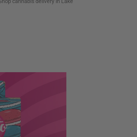
 Shop cannabis delivery in Lake