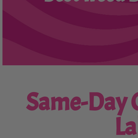
Same-Day C
La