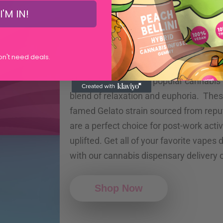
I'M IN!
Gelato Vap
don't need deals.
The Gelato Vape is a popular cannabis 
blend of relaxation and euphoria. The
famed Gelato strain sourced from rep
are a perfect choice for post-work activ
uplifted. Get all of your favorite vapes
with our cannabis dispensary delivery 
Shop Now