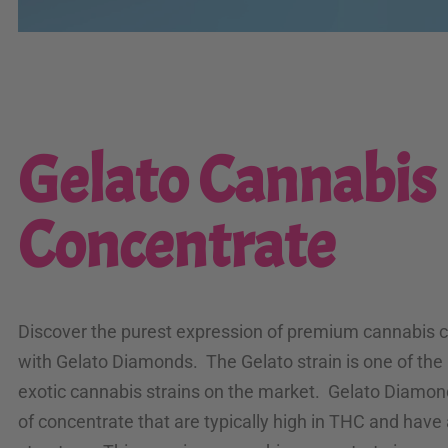
Gelato Cannabis
Concentrate
Discover the purest expression of premium cannabis 
with Gelato Diamonds. The Gelato strain is one of the
exotic cannabis strains on the market. Gelato Diamon
of concentrate that are typically high in THC and have 