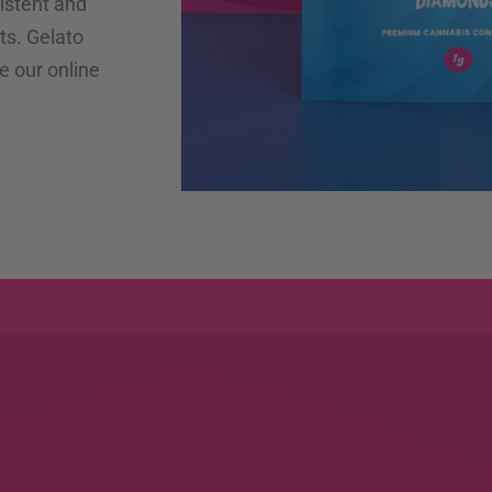
istent and
ts. Gelato
e our online