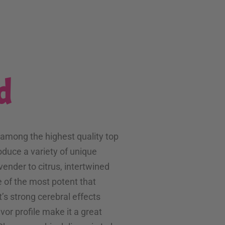
d
 among the highest quality top
oduce a variety of unique
avender to citrus, intertwined
 of the most potent that
t’s strong cerebral effects
or profile make it a great