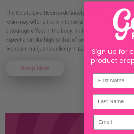
The Gelato Live Resin is definitely best loved for its eff
resin may offer a more intense and powerful high due 
entourage effect in the body. In the Live Resin produc
expect a similar high to that of smoking dried cannabis
live resin marijuana delivery in Lake Elsinore below to
Sign up for e
product drop
Shop Now