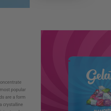
concentrate
 most popular
ds are a form
a crystalline