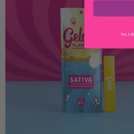
No, I 