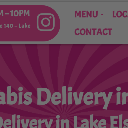
M – 10PM
MENU
LOC
e 140 –
Lake
CONTACT
bis Delivery i
livery in Lake El