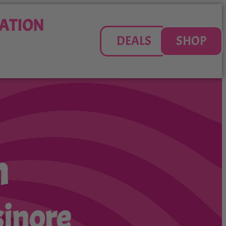
ATION
DEALS
SHOP
n
sinore